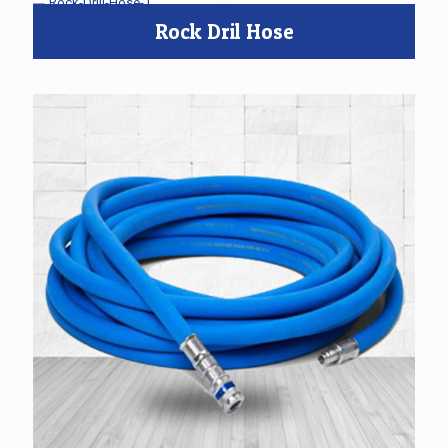
Rock Dril Hose