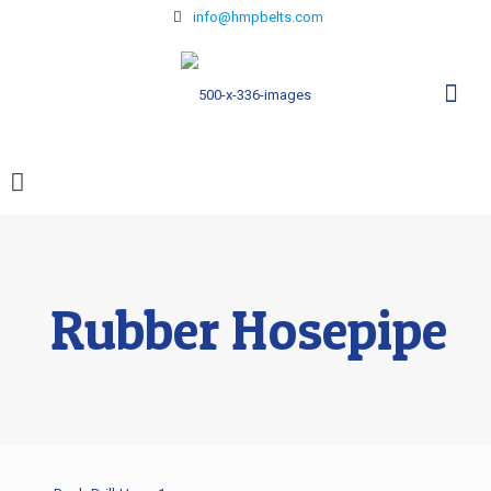
info@hmpbelts.com
Rubber Hosepipe