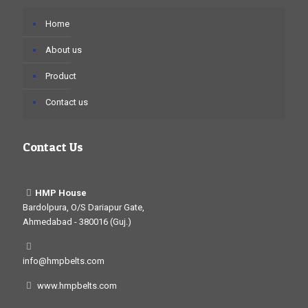
Home
About us
Product
Contact us
Contact Us
HMP House
Bardolpura, O/S Dariapur Gate,
Ahmedabad - 380016 (Guj.)
info@hmpbelts.com
www.hmpbelts.com