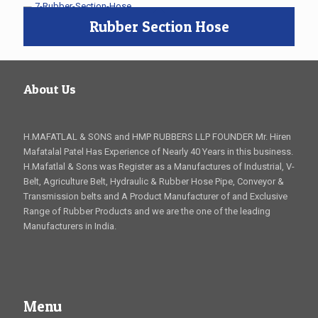
Rubber Section Hose
About Us
H.MAFATLAL & SONS and HMP RUBBERS LLP FOUNDER Mr. Hiren
Mafatalal Patel Has Experience of Nearly 40 Years in this business.
H.Mafatlal & Sons was Register as a Manufactures of Industrial, V-
Belt, Agriculture Belt, Hydraulic & Rubber Hose Pipe, Conveyor &
Transmission belts and A Product Manufacturer of and Exclusive
Range of Rubber Products and we are the one of the leading
Manufacturers in India.
Menu