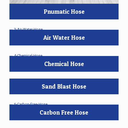
Pnumatic Hose
Air Water Hose
Chemical Hose
Sand Blast Hose
Carbon Free Hose