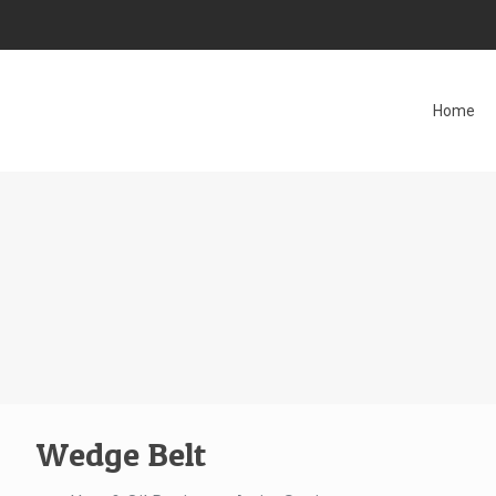
Home
Wedge Belt