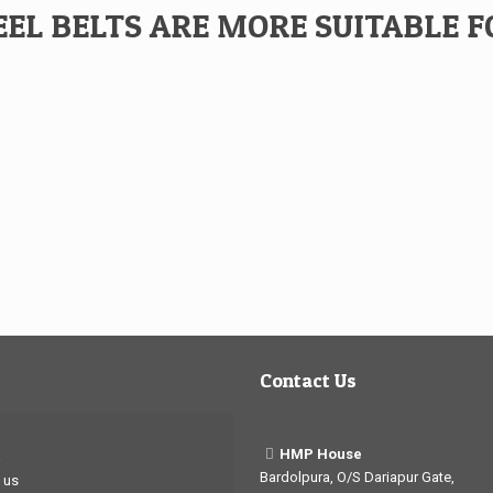
EL BELTS ARE MORE SUITABLE F
Contact Us
HMP House
Bardolpura, O/S Dariapur Gate,
 us