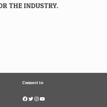
OR THE INDUSTRY.
Connect to
Facebook
Twitter
Instagram
YouTube