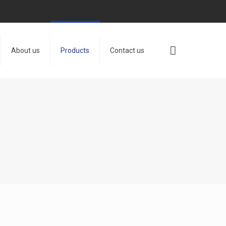
About us
Products
Contact us