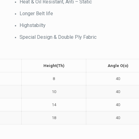
Heat & Oil Resistant, Anti – Static
Longer Belt life
Highstabilty
Special Design & Double Ply Fabric
Height(Th)
Angle O(o)
8
40
10
40
14
40
18
40