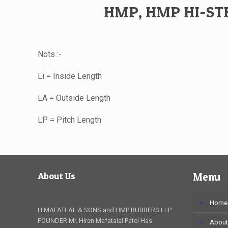
HMP, HMP HI-STE
Nots :-
Li = Inside Length
LA = Outside Length
LP = Pitch Length
About Us
Menu
Home
H.MAFATLAL & SONS and HMP RUBBERS LLP
FOUNDER Mr. Hiren Mafatalal Patel Has
About