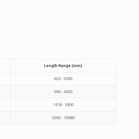
Length Range (mm)
620 - 3500
690 - 4500
1518 - 5900
2050 - 10080