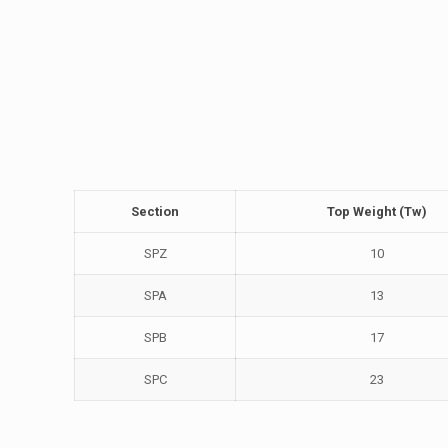
Section
Top Weight (Tw)
SPZ
10
SPA
13
SPB
17
SPC
23