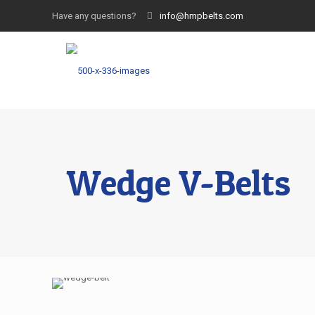
Have any questions?
info@hmpbelts.com
Wedge V-Belts