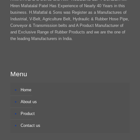
Hiren Mafatalal Patel Has Experience of Nearly 40 Years in this
business. H.Mafatlal & Sons was Register as a Manufactures of
Industrial, V-Belt, Agriculture Belt, Hydraulic & Rubber Hose Pipe,
Conveyor & Transmission belts and A Product Manufacturer of
and Exclusive Range of Rubber Products and we are the one of
the leading Manufacturers in India.
Menu
Home
About us
Product
Contact us