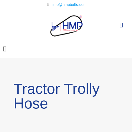
info@hmpbelts.com
Tractor Trolly
Hose