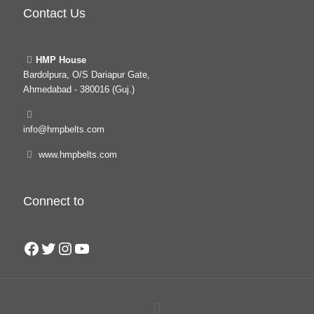
Contact Us
HMP House
Bardolpura, O/S Dariapur Gate,
Ahmedabad - 380016 (Guj.)
info@hmpbelts.com
www.hmpbelts.com
Connect to
Facebook
Twitter
Instagram
YouTube