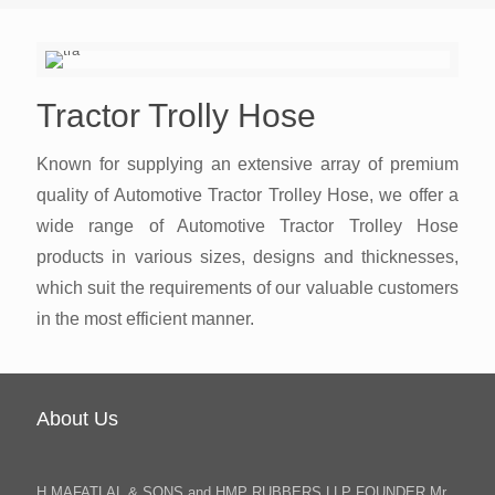
Tractor Trolly Hose
Known for supplying an extensive array of premium
quality of Automotive Tractor Trolley Hose, we offer a
wide range of Automotive Tractor Trolley Hose
products in various sizes, designs and thicknesses,
which suit the requirements of our valuable customers
in the most efficient manner.
About Us
H.MAFATLAL & SONS and HMP RUBBERS LLP FOUNDER Mr.