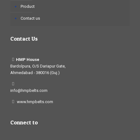
Product
Contact us
Contact Us
HMP House
Bardolpura, O/S Dariapur Gate,
Ahmedabad - 380016 (Guj.)
info@hmpbelts.com
www.hmpbelts.com
Connect to