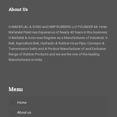
About Us
H.MAFATLAL & SONS and HMP RUBBERS LLP FOUNDER Mr. Hiren
Mafatalal Patel Has Experience of Nearly 40 Years in this business.
H.Mafatlal & Sons was Register as a Manufactures of Industrial, V-
Belt, Agriculture Belt, Hydraulic & Rubber Hose Pipe, Conveyor &
Transmission belts and A Product Manufacturer of and Exclusive
Range of Rubber Products and we are the one of the leading
Manufacturers in India.
Menu
Home
About us