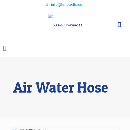
info@hmpbelts.com
Air Water Hose