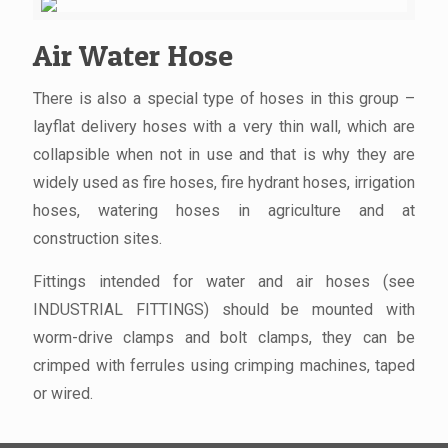
Air Water Hose
There is also a special type of hoses in this group –
layflat delivery hoses with a very thin wall, which are
collapsible when not in use and that is why they are
widely used as fire hoses, fire hydrant hoses, irrigation
hoses, watering hoses in agriculture and at
construction sites.
Fittings intended for water and air hoses (see
INDUSTRIAL FITTINGS) should be mounted with
worm-drive clamps and bolt clamps, they can be
crimped with ferrules using crimping machines, taped
or wired.