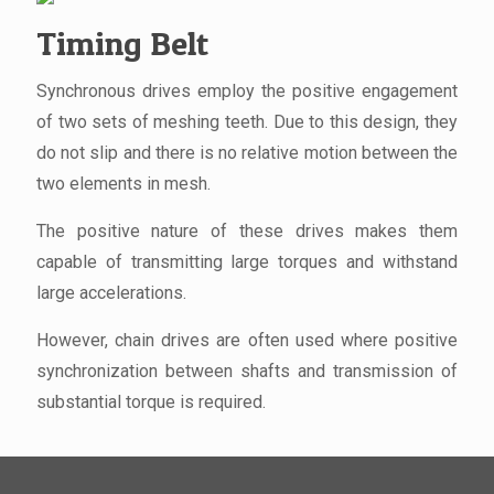
Timing Belt
Synchronous drives employ the positive engagement
of two sets of meshing teeth. Due to this design, they
do not slip and there is no relative motion between the
two elements in mesh.
The positive nature of these drives makes them
capable of transmitting large torques and withstand
large accelerations.
However, chain drives are often used where positive
synchronization between shafts and transmission of
substantial torque is required.