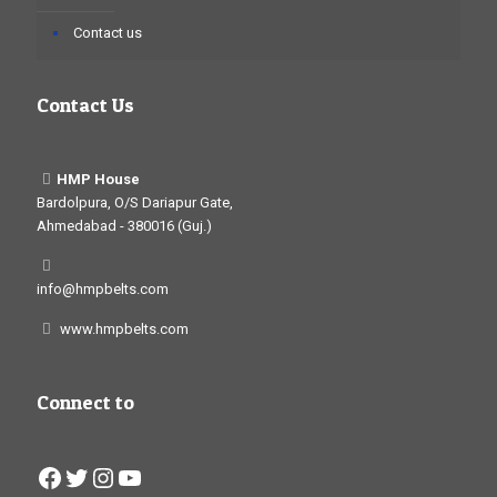
Contact us
Contact Us
HMP House
Bardolpura, O/S Dariapur Gate,
Ahmedabad - 380016 (Guj.)
info@hmpbelts.com
www.hmpbelts.com
Connect to
Facebook
Twitter
Instagram
YouTube