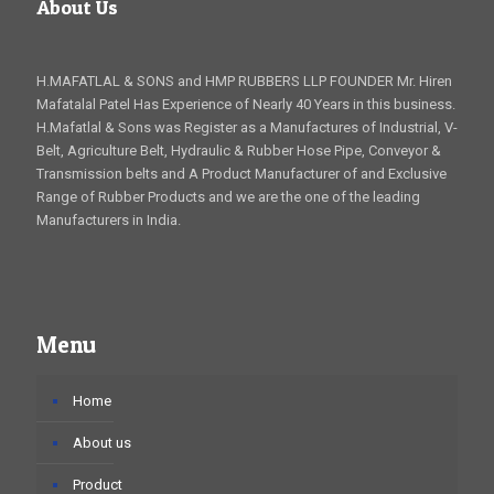
About Us
H.MAFATLAL & SONS and HMP RUBBERS LLP FOUNDER Mr. Hiren
Mafatalal Patel Has Experience of Nearly 40 Years in this business.
H.Mafatlal & Sons was Register as a Manufactures of Industrial, V-
Belt, Agriculture Belt, Hydraulic & Rubber Hose Pipe, Conveyor &
Transmission belts and A Product Manufacturer of and Exclusive
Range of Rubber Products and we are the one of the leading
Manufacturers in India.
Menu
Home
About us
Product