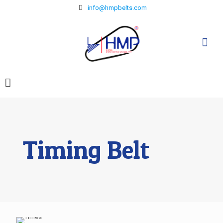
info@hmpbelts.com
Timing Belt