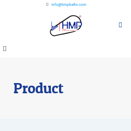
info@hmpbelts.com
Product