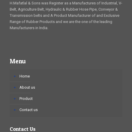
H.Mafatlal & Sons was Register as a Manufactures of Industrial, V-
Belt, Agriculture Belt, Hydraulic & Rubber Hose Pipe, Conveyor &
Transmission belts and A Product Manufacturer of and Exclusive
Range of Rubber Products and we are the one of the leading
Manufacturers in India.
Menu
Home
About us
Product
Contact us
Contact Us