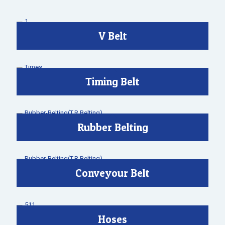
V Belt
Timing Belt
Rubber Belting
Conveyour Belt
Hoses