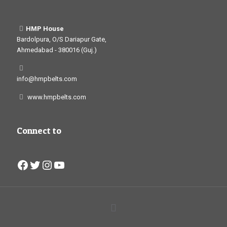
HMP House
Bardolpura, O/S Dariapur Gate,
Ahmedabad - 380016 (Guj.)
info@hmpbelts.com
www.hmpbelts.com
Connect to
Facebook
Twitter
Instagram
YouTube