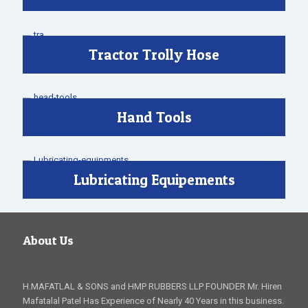
Tractor Trolly Hose
Hand Tools
Lubricating Equipements
About Us
H.MAFATLAL & SONS and HMP RUBBERS LLP FOUNDER Mr. Hiren
Mafatalal Patel Has Experience of Nearly 40 Years in this business.